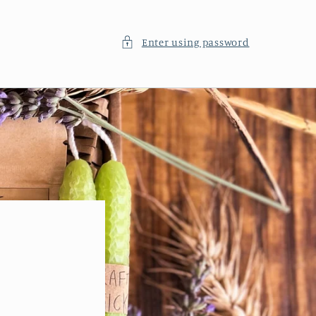
Enter using password