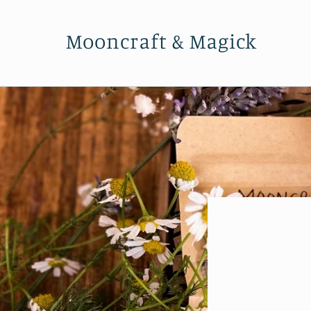
Skip to
content
Mooncraft & Magick