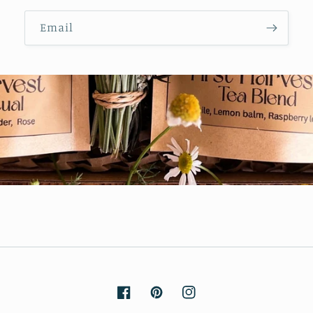
Email
Facebook
Pinterest
Instagram