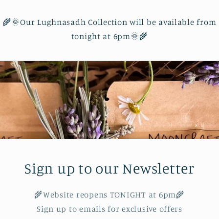
🌾🌞Our Lughnasadh Collection will be available from
tonight at 6pm🌞🌾
Sign up to our Newsletter
🌾Website reopens TONIGHT at 6pm🌾
Sign up to emails for exclusive offers